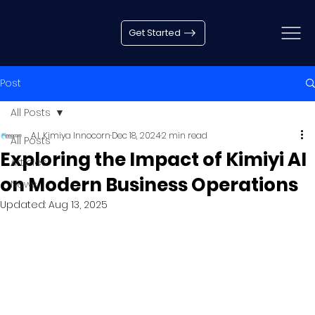
Get Started
Post
All Posts
A.I. Kimiya Innocorn
Dec 18, 2024
2 min read
All Posts
Exploring the Impact of Kimiyi AI
Articles
on Modern Business Operations
News
Updated:
Aug 13, 2025