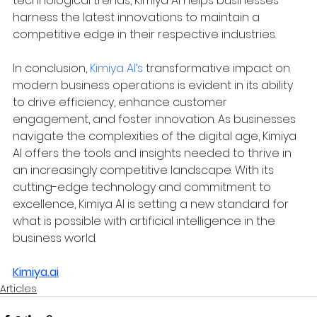
technological trends, Kimiya AI helps businesses 
harness the latest innovations to maintain a 
competitive edge in their respective industries.
In conclusion, 
Kimiya AI’s
 transformative impact on 
modern business operations is evident in its ability 
to drive efficiency, enhance customer 
engagement, and foster innovation. As businesses 
navigate the complexities of the digital age, Kimiya 
AI offers the tools and insights needed to thrive in 
an increasingly competitive landscape. With its 
cutting-edge technology and commitment to 
excellence, Kimiya AI is setting a new standard for 
what is possible with artificial intelligence in the 
business world.
Kimiya.ai
Articles