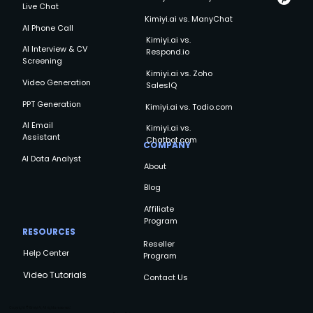
Live Chat
Kimiyi.ai vs. ManyChat
AI Phone Call
Kimiyi.ai vs.
AI Interview & CV
Respond.io
Screening
Kimiyi.ai vs. Zoho
Video Generation
SalesIQ
PPT Generation
Kimiyi.ai vs. Todio.com
AI Email
Kimiyi.ai vs.
Assistant
Chatbot.com
COMPANY
AI Data Analyst
About
Blog
Affiliate
Program
RESOURCES
Reseller
Help Center
Program
Video Tutorials
Contact Us
Copyright © Kimiyi AI, All rights reserved