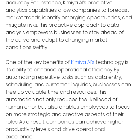
accuracy. For instance, Kimiya AI’s predictive 
analytics capabilities allow companies to forecast 
market trends, identify emerging opportunities, and 
mitigate risks. This proactive approach to data 
analysis empowers businesses to stay ahead of 
the curve and adapt to changing market 
conditions swiftly.
One of the key benefits of 
Kimiya AI’s
 technology is 
its ability to enhance operational efficiency. By 
automating repetitive tasks such as data entry, 
scheduling, and customer inquiries, businesses can 
free up valuable time and resources. This 
automation not only reduces the likelihood of 
human error but also enables employees to focus 
on more strategic and creative aspects of their 
roles. As a result, companies can achieve higher 
productivity levels and drive operational 
excellence.