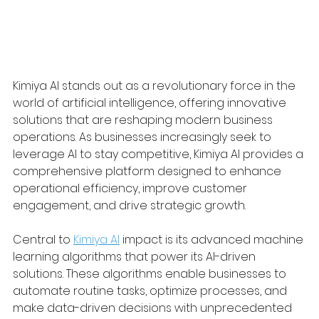
Kimiya AI stands out as a revolutionary force in the 
world of artificial intelligence, offering innovative 
solutions that are reshaping modern business 
operations. As businesses increasingly seek to 
leverage AI to stay competitive, Kimiya AI provides a 
comprehensive platform designed to enhance 
operational efficiency, improve customer 
engagement, and drive strategic growth.
Central to 
Kimiya AI
 impact is its advanced machine 
learning algorithms that power its AI-driven 
solutions. These algorithms enable businesses to 
automate routine tasks, optimize processes, and 
make data-driven decisions with unprecedented 