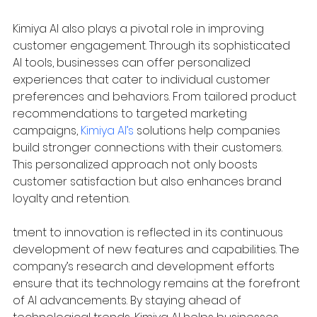
Kimiya AI also plays a pivotal role in improving 
customer engagement. Through its sophisticated 
AI tools, businesses can offer personalized 
experiences that cater to individual customer 
preferences and behaviors. From tailored product 
recommendations to targeted marketing 
campaigns, 
Kimiya AI’s
 solutions help companies 
build stronger connections with their customers. 
This personalized approach not only boosts 
customer satisfaction but also enhances brand 
loyalty and retention.
tment to innovation is reflected in its continuous 
development of new features and capabilities. The 
company’s research and development efforts 
ensure that its technology remains at the forefront 
of AI advancements. By staying ahead of 