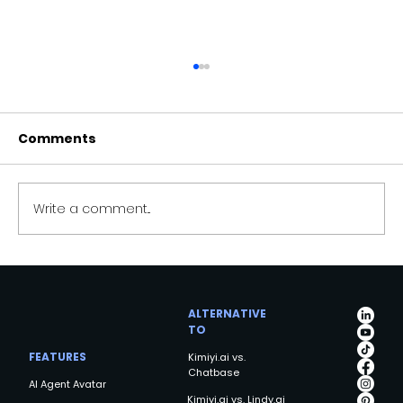
Comments
Write a comment...
Kimiyi AI: Revolutionizing Intelligent
Systems for a Smarter Future
ALTERNATIVE
TO
FEATURES
Kimiyi.ai vs.
Chatbase
AI Agent Avatar
Kimiyi.ai vs. Lindy.ai