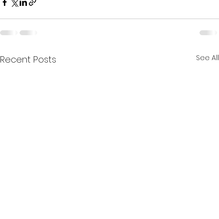
See All
Recent Posts