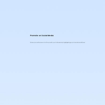
Promote on Social Media
Share your enthusiasm for Kimya with your followers by highlighting your favorite workflows.