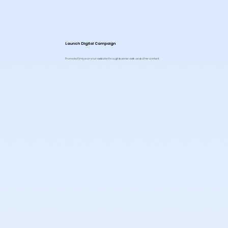
Launch Digital Campaign
Promote Kimiya on your website through banner ads and other content