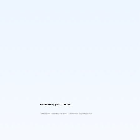
Onboarding your Clients
Recommend Kimiya to your clients to earn more on your services.