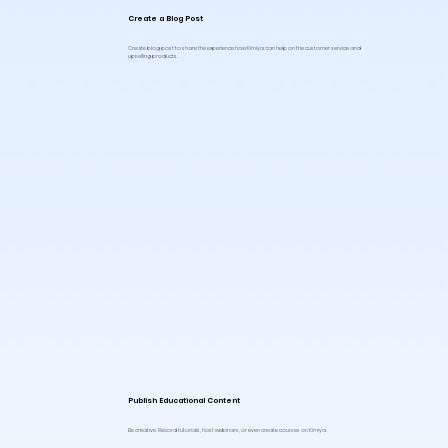
Create a Blog Post
Create blog post to share the experience how Kimiya can help on the customer service and
upselling products.
Publish Educational Content
Be creative. Record tutorials, host webinars, or even create courses on Kimiya.