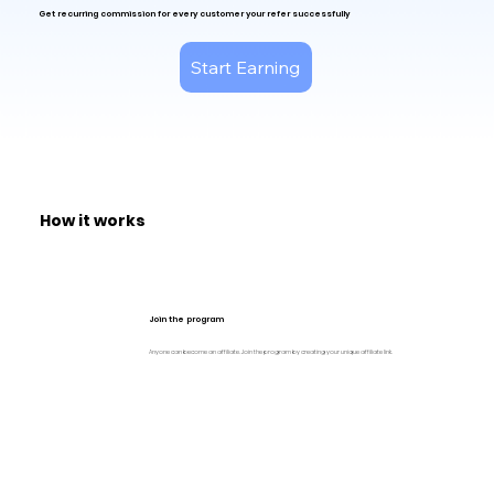
Get
recurring commission for every customer your refer successfully
Start Earning
How it works
Join the program
Anyone can become an affiliate. Join the program by creating your unique affiliate link.