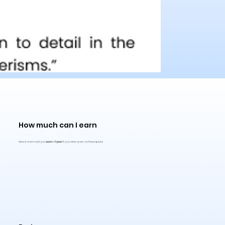
How much can I earn
Here is how much you
earn
in
1 year
if you refer users on these plans