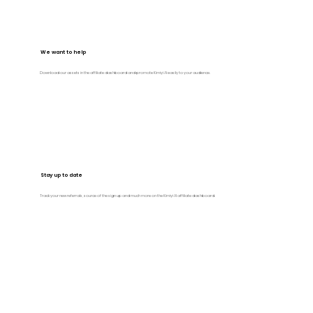
We want to help
Download our assets in the affiliate dashboard and promote Kimiyi AI easily to your audience.
Stay up to date
Track your new referrals, source of the sign up and much more on the Kimiyi AI affiliate dashboard.