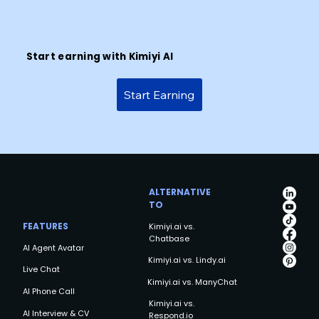
Start earning with Kimiyi AI
Start Earning
ALTERNATIVE
TO
FEATURES
Kimiyi.ai vs.
Chatbase
AI Agent Avatar
Kimiyi.ai vs. Lindy.ai
Live Chat
Kimiyi.ai vs. ManyChat
AI Phone Call
Kimiyi.ai vs.
AI Interview & CV
Respond.io