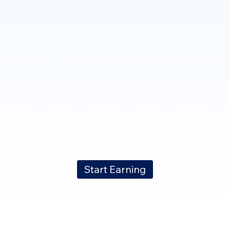
Start Earning