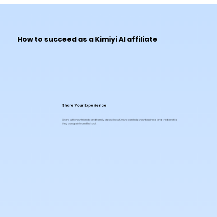
How to succeed as a Kimiyi AI affiliate
Share Your Experience
Share with your friends and family about how Kimiya can help your business and the benefits
they can gain from the tool.