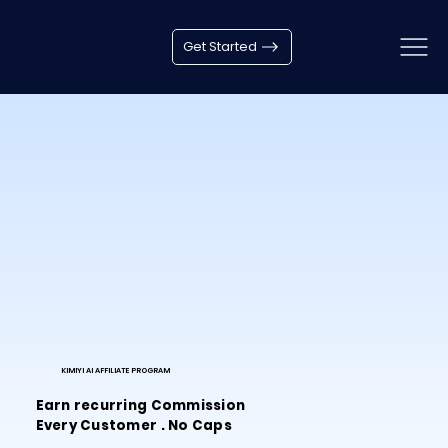
Get Started
KIMIYI AI AFFILIATE PROGRAM
Earn recurring Commission
Every Customer . No Caps