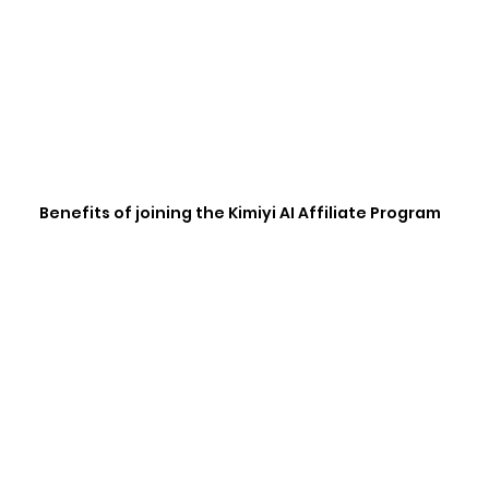
Benefits of joining the Kimiyi AI Affiliate Program