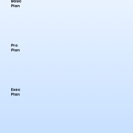
Basic
Plan
Pro
Plan
Exec
Plan