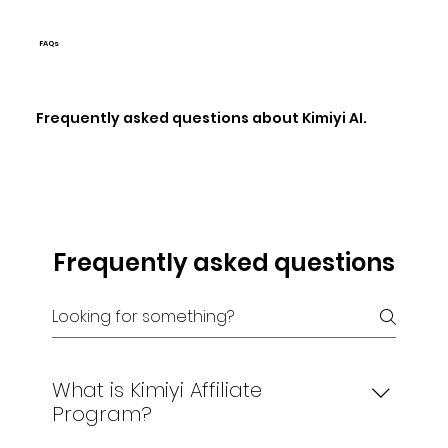
FAQs
Frequently asked questions about Kimiyi AI.
Frequently asked questions
What is Kimiyi Affiliate
Program?