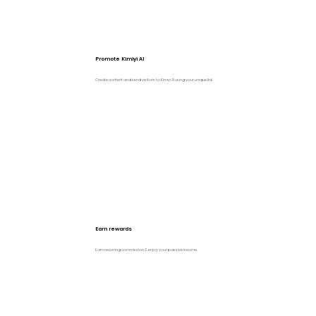
Promote Kimiyi AI
Create content and send visitors to Kimiyi AI using your unique link.
Earn rewards
Earn recurring commission & enjoy your passive income.