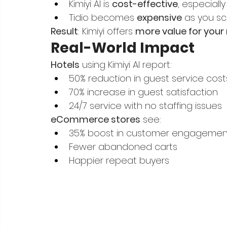
Kimiyi AI is 
cost-effective
, especiall
Tidio becomes 
expensive
 as you s
Result
: Kimiyi offers 
more value for your
Real-World Impact
Hotels
 using Kimiyi AI report:
50% reduction in guest service cost
70% increase in guest satisfaction
24/7 service with no staffing issues
eCommerce stores
 see:
35% boost in customer engagemen
Fewer abandoned carts
Happier repeat buyers