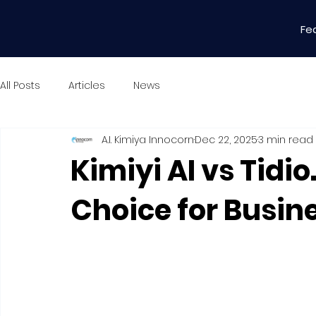
Fe
All Posts
Articles
News
A.I. Kimiya Innocorn
Dec 22, 2025
3 min read
Kimiyi AI vs Tidi
Choice for Busin