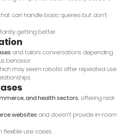
that can handle basic queries but don’t 
stantly getting better.
ation
nses
 and tailors conversations depending 
us behavior.
hich may seem robotic after repeated use.
elationships.
Cases
-commerce, and health sectors
, offering real-
ce websites
 and doesn’t provide in-room 
th flexible use cases.