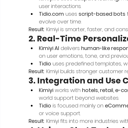
user interactions.
Tidio.com
 uses 
script-based bots
 
evolve over time.
Result
: Kimiyi is smarter, faster, and con
2. Real-Time Personaliz
Kimiyi AI
 delivers 
human-like respo
on user emotions, tone, and previo
Tidio
 uses predefined templates, w
Result
: Kimiyi builds stronger customer r
3. Integration and Use 
Kimiyi
 works with 
hotels, retail, e
world support beyond websites.
Tidio
 is focused mainly on 
eCommer
or voice support.
Result
: Kimiyi fits into more industries wi