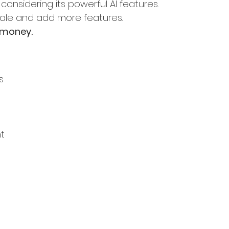
y considering its powerful AI features.
cale and add more features.
 money.
s
t