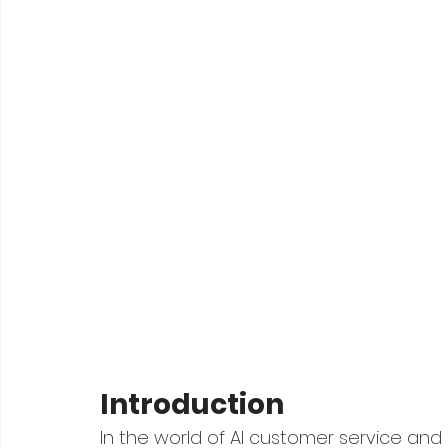
Introduction
In the world of AI customer service and