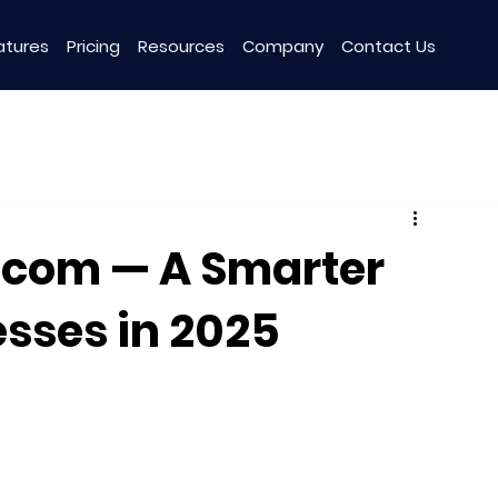
atures
Pricing
Resources
Company
Contact Us
o.com — A Smarter
esses in 2025