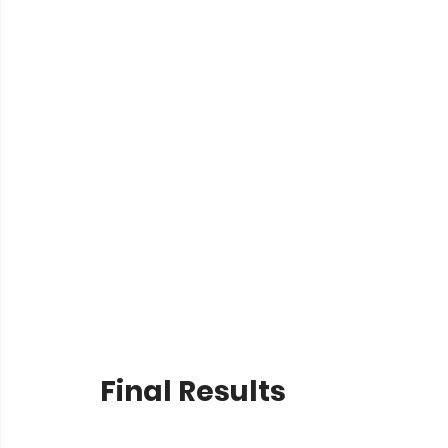
Final Results