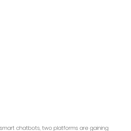
 smart chatbots, two platforms are gaining 