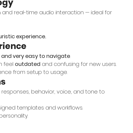
ogy
n
 and real-time audio interaction — ideal for 
ristic experience.
erience
 and very easy to navigate
.
n feel 
outdated
 and confusing for new users.
rience from setup to usage.
ns
f responses, behavior, voice, and tone to 
esigned templates and workflows.
personality.