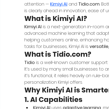
attention — 
Kimiyi AI
 and 
Tidio.com
. Bo
is clearly ahead in innovation, ease of 
What is Kimiyi AI?
Kimiyi AI
 is a next-generation in-room and
advanced machine learning that adapts t
helping customers online, enhancing hosp
tasks for businesses, Kimiyi AI is 
versatile
What is 
Tidio.com
?
Tidio
 is a well-known customer support 
It’s used by many small businesses to a
it’s functional, it relies heavily on rule
personalization Kimiyi offers.
Why Kimiyi AI is Smarte
1. AI Capabilities
Kimiyi AI
 uses 
adaptive learning
, m