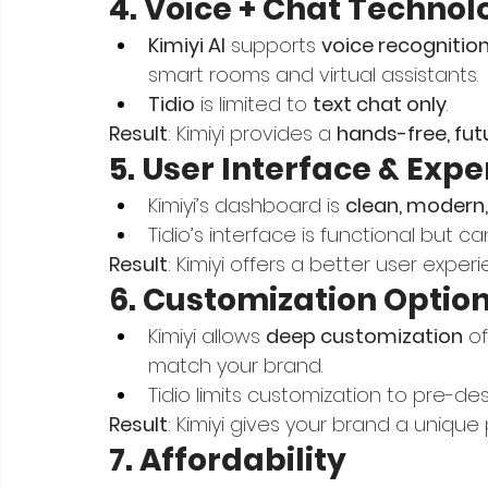
4. Voice + Chat Technol
Kimiyi AI
 supports 
voice recognitio
smart rooms and virtual assistants.
Tidio
 is limited to 
text chat only
.
Result
: Kimiyi provides a 
hands-free, futu
5. User Interface & Exp
Kimiyi’s dashboard is 
clean, modern,
Tidio’s interface is functional but ca
Result
: Kimiyi offers a better user expe
6. Customization Optio
Kimiyi allows 
deep customization
 o
match your brand.
Tidio limits customization to pre-d
Result
: Kimiyi gives your brand a unique 
7. Affordability