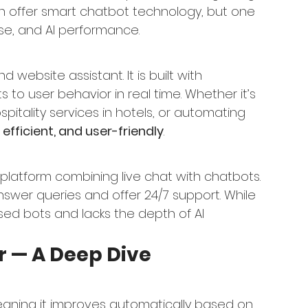
th offer smart chatbot technology, but one 
use, and AI performance.
 website assistant. It is built with 
o user behavior in real time. Whether it’s 
itality services in hotels, or automating 
, efficient, and user-friendly
.
platform combining live chat with chatbots. 
nswer queries and offer 24/7 support. While 
-based bots and lacks the depth of AI 
r — A Deep Dive
eaning it improves automatically based on 