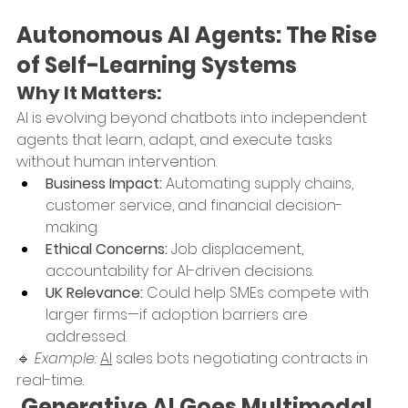
Autonomous AI Agents: The Rise 
of Self-Learning Systems
Why It Matters:
AI is evolving beyond chatbots into independent 
agents that learn, adapt, and execute tasks 
without human intervention.
Business Impact:
 Automating supply chains, 
customer service, and financial decision-
making.
Ethical Concerns:
 Job displacement, 
accountability for AI-driven decisions.
UK Relevance:
 Could help SMEs compete with 
larger firms—if adoption barriers are 
addressed.
🔹 
Example:
AI
 sales bots negotiating contracts in 
real-time.
 Generative AI Goes Multimodal 