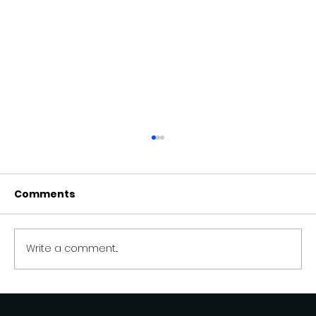
Comments
Write a comment...
Kimiyi AI vs Tidio.com — A Smarter