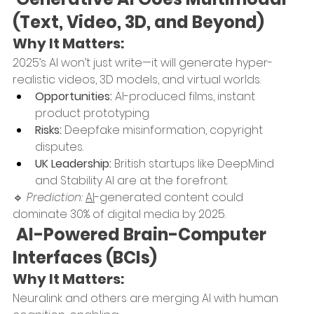
(Text, Video, 3D, and Beyond)
Why It Matters:
2025’s AI won’t just write—it will generate hyper-
realistic videos, 3D models, and virtual worlds.
Opportunities:
 AI-produced films, instant 
product prototyping.
Risks:
 Deepfake misinformation, copyright 
disputes.
UK Leadership:
 British startups like DeepMind 
and Stability AI are at the forefront.
🔹 
Prediction:
AI
-generated content could 
dominate 30% of digital media by 2025.
 AI-Powered Brain-Computer 
Interfaces (BCIs)
Why It Matters:
Neuralink and others are merging AI with human 