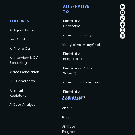
Choice for Businesses in 2025
ALTERNATIVE
TO
FEATURES
Kimiyi.ai vs.
Chatbase
AI Agent Avatar
Kimiyi.ai vs. Lindy.ai
Live Chat
Kimiyi.ai vs. ManyChat
AI Phone Call
Kimiyi.ai vs.
AI Interview & CV
Respond.io
Screening
Kimiyi.ai vs. Zoho
Video Generation
SalesIQ
PPT Generation
Kimiyi.ai vs. Todio.com
AI Email
Kimiyi.ai vs.
Assistant
Chatbot.com
COMPANY
AI Data Analyst
About
Blog
Affiliate
Program