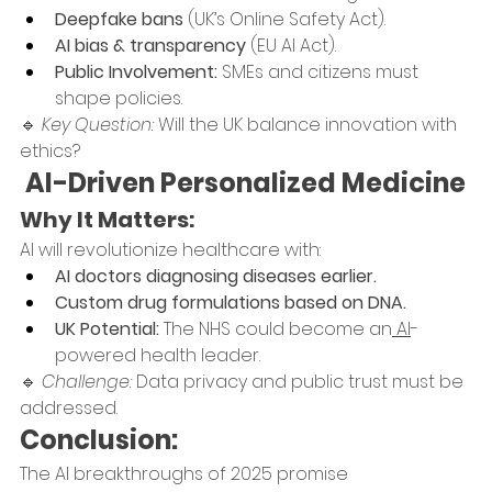
Deepfake bans
 (UK’s Online Safety Act).
AI bias & transparency
 (EU AI Act).
Public Involvement:
 SMEs and citizens must 
shape policies.
🔹 
Key Question:
 Will the UK balance innovation with 
ethics?
 AI-Driven Personalized Medicine
Why It Matters:
AI will revolutionize healthcare with:
AI doctors diagnosing diseases earlier.
Custom drug formulations based on DNA.
UK Potential:
 The NHS could become an
 AI
-
powered health leader.
🔹 
Challenge:
 Data privacy and public trust must be 
addressed.
Conclusion:
The AI breakthroughs of 2025 promise 