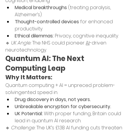
cognition, enabling:
Medical breakthroughs
 (treating paralysis, 
Alzheimer’s).
Thought-controlled devices
 for enhanced 
productivity.
Ethical dilemmas:
 Privacy, cognitive inequality.
🔹 
UK Angle:
 The NHS could pioneer 
AI
-driven 
neurotechnology.
Quantum AI: The Next 
Computing Leap
Why It Matters:
Quantum computing + AI = unpreced problem-
solvingented speed in.
Drug discovery in days, not years.
Unbreakable encryption for cybersecurity.
UK Potential:
 With proper funding, Britain could 
lead in quantum AI research.
🔹 
Challenge:
 The UK’s £1.3B AI funding cuts threaten 