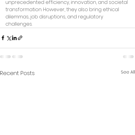
unprecedented efficiency, innovation, and societal 
transformation. However, they also bring ethical 
dilemmas, job disruptions, and regulatory 
challenges.
See All
Recent Posts