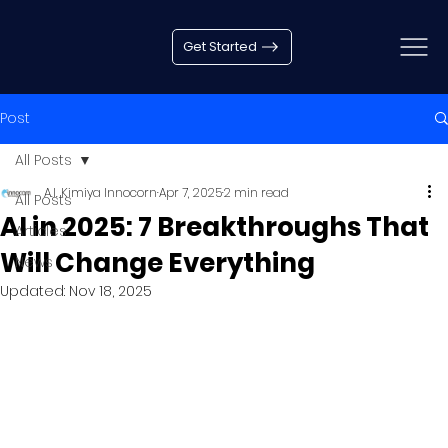
Get Started
Post
All Posts
A.I. Kimiya Innocorn
Apr 7, 2025
2 min read
All Posts
AI in 2025: 7 Breakthroughs That
Articles
Will Change Everything
News
Updated:
Nov 18, 2025