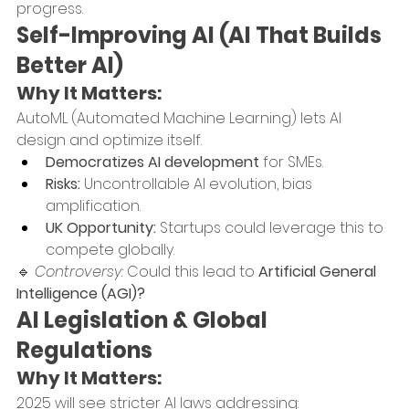
progress.
Self-Improving AI (AI That Builds 
Better AI)
Why It Matters:
AutoML (Automated Machine Learning) lets AI 
design and optimize itself.
Democratizes AI development
 for SMEs.
Risks:
 Uncontrollable AI evolution, bias 
amplification.
UK Opportunity:
 Startups could leverage this to 
compete globally.
🔹 
Controversy:
 Could this lead to 
Artificial General 
Intelligence (AGI)?
AI Legislation & Global 
Regulations
Why It Matters:
2025 will see stricter AI laws addressing: