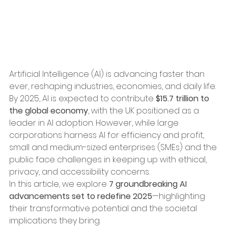
Artificial Intelligence (AI) is advancing faster than 
ever, reshaping industries, economies, and daily life. 
By 2025, AI is expected to contribute 
$15.7 trillion to 
the global economy
, with the UK positioned as a 
leader in AI adoption. However, while large 
corporations harness AI for efficiency and profit, 
small and medium-sized enterprises (SMEs) and the 
public face challenges in keeping up with ethical, 
privacy, and accessibility concerns.
In this article, we explore 
7 groundbreaking AI 
advancements set to redefine 2025
—highlighting 
their transformative potential and the societal 
implications they bring.