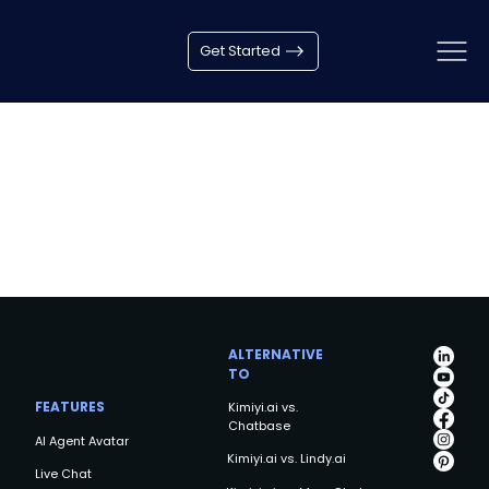
Get Started
ALTERNATIVE
TO
FEATURES
Kimiyi.ai vs.
Chatbase
AI Agent Avatar
Kimiyi.ai vs. Lindy.ai
Live Chat