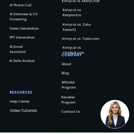
Kimiyi.ai vs. ManyChat
AI Phone Call
Kimiyi.ai vs.
AI Interview & CV
Respond.io
Screening
Kimiyi.ai vs. Zoho
Video Generation
SalesIQ
PPT Generation
Kimiyi.ai vs. Todio.com
AI Email
Kimiyi.ai vs.
Assistant
Chatbot.com
COMPANY
AI Data Analyst
About
Blog
Affiliate
Program
RESOURCES
Reseller
Help Center
Program
Video Tutorials
Contact Us
Copyright © Kimiyi AI, All rights reserved
Privacy Policy
Terms and Conditions