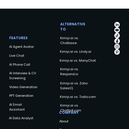
ALTERNATIVE
TO
FEATURES
Kimiyi.ai vs.
Chatbase
AI Agent Avatar
Kimiyi.ai vs. Lindy.ai
Live Chat
Kimiyi.ai vs. ManyChat
AI Phone Call
Kimiyi.ai vs.
AI Interview & CV
Respond.io
Screening
Kimiyi.ai vs. Zoho
Video Generation
SalesIQ
PPT Generation
Kimiyi.ai vs. Todio.com
AI Email
Kimiyi.ai vs.
Assistant
Chatbot.com
COMPANY
AI Data Analyst
About