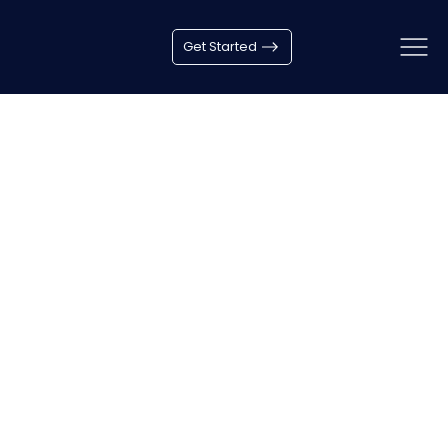
How to choose the avatar?
Get Started