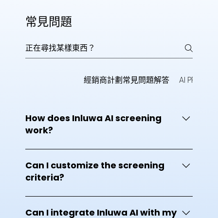
常見問題
AI Interview
經銷商計劃常見問題解答
AI PPT
一
How does Inluwa AI screening
work?
Inluwa AI uses advanced artificial intelligence
to analyze resumes and match candidate
Can I customize the screening
qualifications, skills, and experience against
criteria?
your job requirements. It automatically ranks
applicants, highlights top talent, and helps
Yes. Inluwa AI allows you to customize
recruiters make faster, data-driven hiring
screening parameters based on skills,
Can I integrate Inluwa AI with my