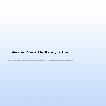
Unlimited. Versatile. Ready to Use.
Start with just an idea, a local file, or a webpage—we'll transform it into a polished presentation in seconds.