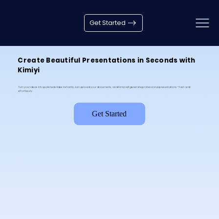
Get Started
Create Beautiful Presentations in Seconds with
Kimiyi
Turn your ideas into polished slides instantly. Just upload your documents, and Kimiyi will generate professional presentations—fast and
effortlessly.
Get Started