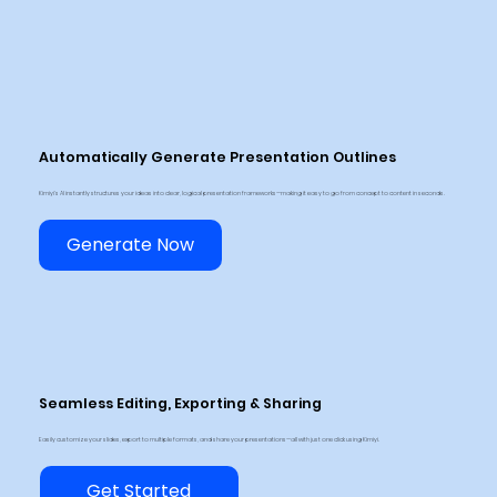
Automatically Generate Presentation Outlines
Kimiyi’s AI instantly structures your ideas into clear, logical presentation frameworks—making it easy to go from concept to content in seconds.
Generate Now
Seamless Editing, Exporting & Sharing
Easily customize your slides, export to multiple formats, and share your presentations—all with just one click using Kimiyi.
Get Started