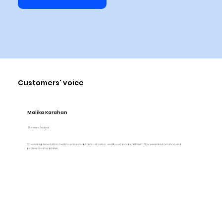
Customers' voice
Malika Karahan
Business Analyst
Streamline presentation creation, enhance data visualization, and boost productivity with AI-powered automation and
professional templates.