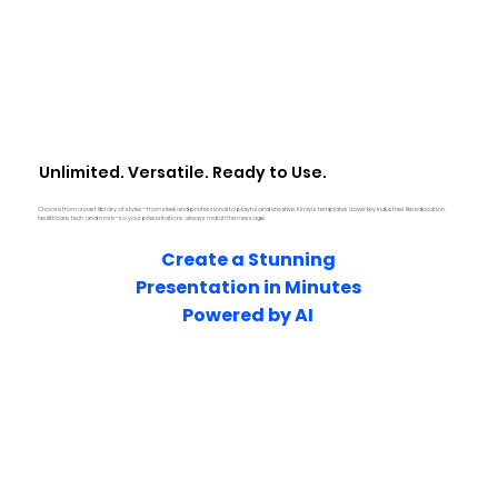
Unlimited. Versatile. Ready to Use.
Choose from a vast library of styles—from sleek and professional to playful and creative. Kimiyi’s templates cover key industries like education,
healthcare, tech, and more—so your presentations always match the message.
Create a Stunning
Presentation in Minutes
Powered by AI