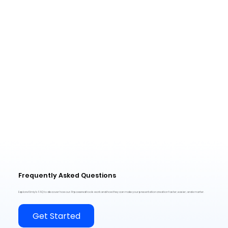
Frequently Asked Questions
Explore Kimiyi’s FAQ to discover how our AI-powered tools work and how they can make your presentation creation faster, easier, and smarter.
Get Started