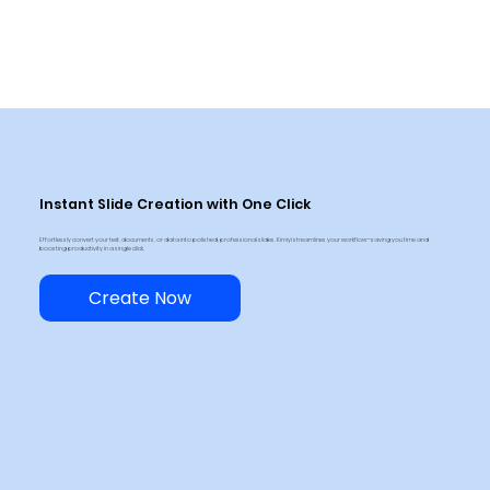
Instant Slide Creation with One Click
Effortlessly convert your text, documents, or data into polished, professional slides. Kimiyi streamlines your workflow—saving you time and
boosting productivity in a single click.
Create Now