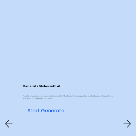
Generate Slides with AI
Transform ideas into stunning presentations with AI! The AI instantly creates professional slide decks with visuals and
flow, eliminating hours of manual work.
Start Generate