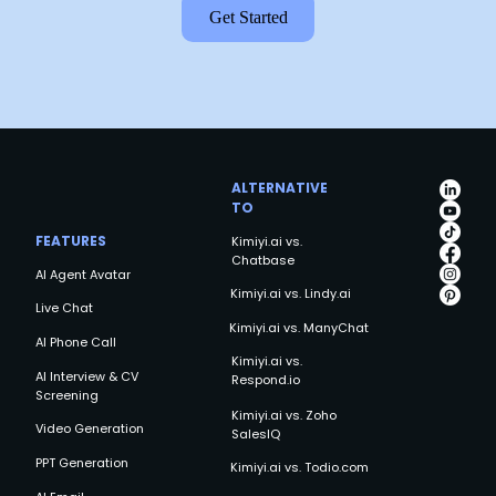
Get Started
ALTERNATIVE
TO
FEATURES
Kimiyi.ai vs.
Chatbase
AI Agent Avatar
Kimiyi.ai vs. Lindy.ai
Live Chat
Kimiyi.ai vs. ManyChat
AI Phone Call
Kimiyi.ai vs.
AI Interview & CV
Respond.io
Screening
Kimiyi.ai vs. Zoho
Video Generation
SalesIQ
PPT Generation
Kimiyi.ai vs. Todio.com