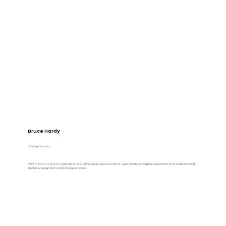
Bruce Hardy
College Teacher
AiPPT transforms lesson materials into visually engaging presentations, significantly saving busy educators time and enhancing
student engagement and learning outcomes.