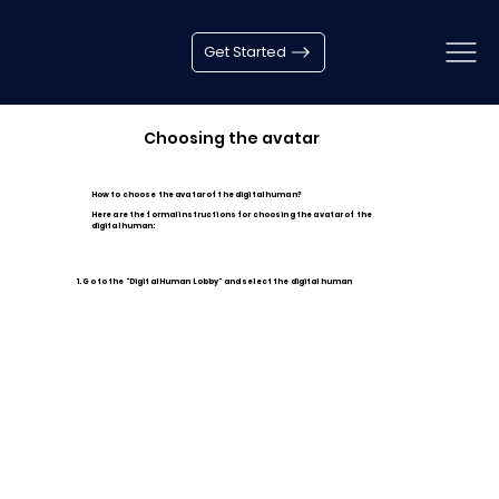
Get Started
Choosing the avatar
How to choose the avatar of the digital human?
Here are the formal instructions for choosing the avatar of the
digital human:
1. Go to the "Digital Human Lobby" and select the digital human