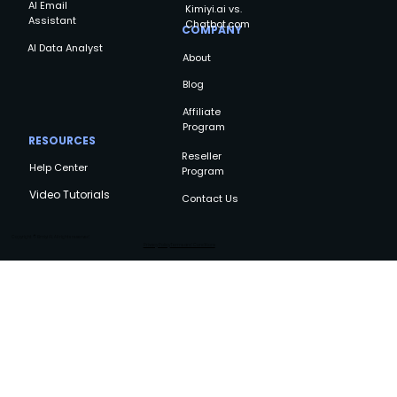
AI Email
Kimiyi.ai vs.
Assistant
Chatbot.com
COMPANY
AI Data Analyst
About
Blog
Affiliate
Program
RESOURCES
Reseller
Help Center
Program
Video Tutorials
Contact Us
Copyright © Kimiyi AI, All rights reserved
Privacy Policy
Terms and Conditions