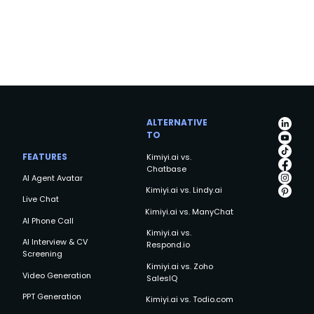
ALTERNATIVE
TO
FEATURES
Kimiyi.ai vs.
Chatbase
AI Agent Avatar
Kimiyi.ai vs. Lindy.ai
Live Chat
Kimiyi.ai vs. ManyChat
AI Phone Call
Kimiyi.ai vs.
AI Interview & CV
Respond.io
Screening
Kimiyi.ai vs. Zoho
Video Generation
SalesIQ
PPT Generation
Kimiyi.ai vs. Todio.com