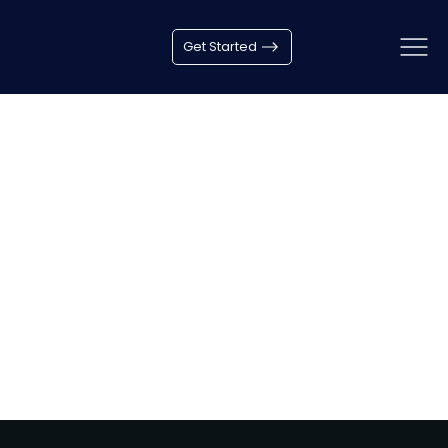
Get Started