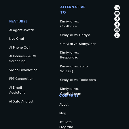
ALTERNATIVE
TO
FEATURES
Kimiyi.ai vs.
Chatbase
AI Agent Avatar
Kimiyi.ai vs. Lindy.ai
Live Chat
Kimiyi.ai vs. ManyChat
AI Phone Call
Kimiyi.ai vs.
AI Interview & CV
Respond.io
Screening
Kimiyi.ai vs. Zoho
Video Generation
SalesIQ
PPT Generation
Kimiyi.ai vs. Todio.com
AI Email
Kimiyi.ai vs.
Assistant
Chatbot.com
COMPANY
AI Data Analyst
About
Blog
Affiliate
Program